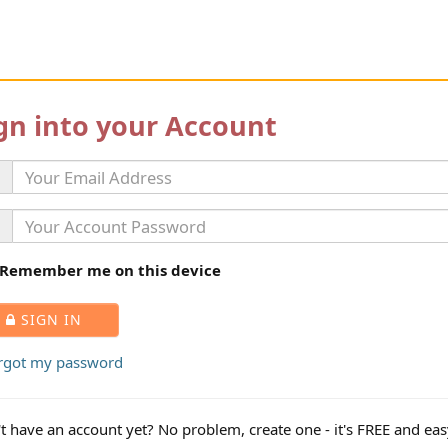
gn into your Account
Remember me on this device
SIGN IN
orgot my password
t have an account yet? No problem, create one - it's FREE and eas