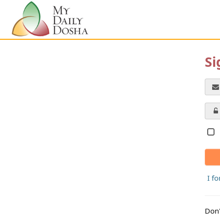
Si
I f
Don'