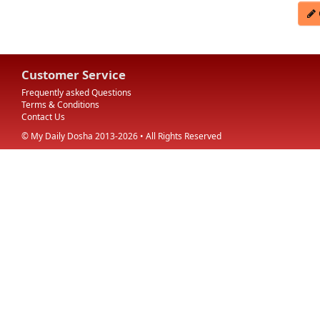
Customer Service
Frequently asked Questions
Terms & Conditions
Contact Us
© My Daily Dosha 2013-2026 • All Rights Reserved