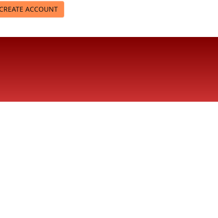
CREATE ACCOUNT